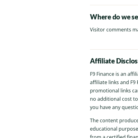
Where do we se
Visitor comments ma
Affiliate Disclo
F9 Finance is an affi
affiliate links and 
promotional links can
no additional cost t
you have any questio
The content produce
educational purposes
from a certified fina