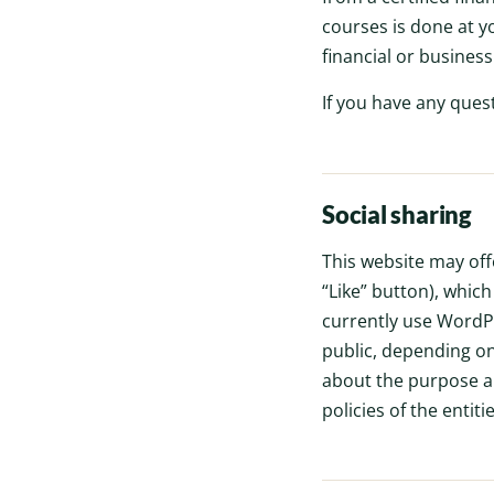
courses is done at y
financial or busines
If you have any ques
Social sharing
This website may off
“Like” button), whic
currently use WordPr
public, depending on
about the purpose and
policies of the entiti