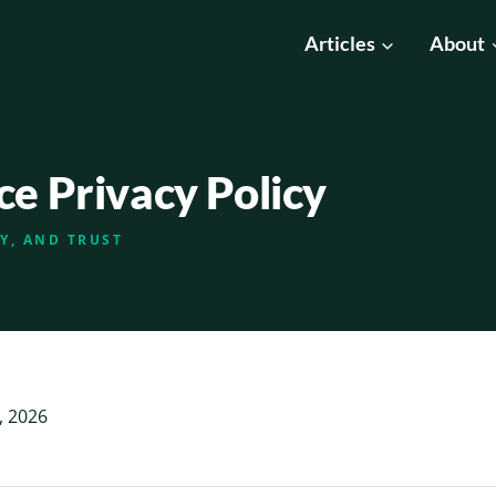
Articles
About
ce Privacy Policy
TY, AND TRUST
, 2026