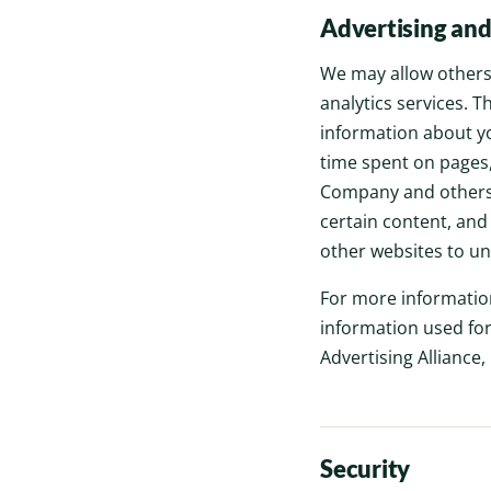
Advertising and
We may allow others 
analytics services. 
information about yo
time spent on pages,
Company and others t
certain content, and
other websites to un
For more informatio
information used for
Advertising Alliance,
Security