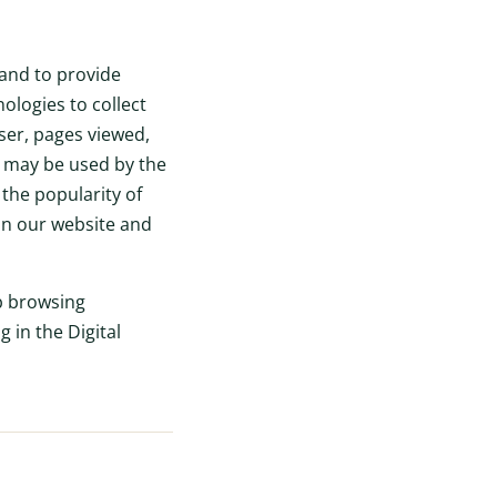
 and to provide
ologies to collect
ser, pages viewed,
n may be used by the
the popularity of
 on our website and
b browsing
 in the Digital