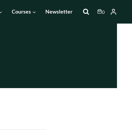
Courses
Newsletter
0