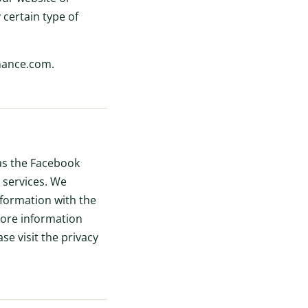
 certain type of
inance.com.
 as the Facebook
 services. We
nformation with the
more information
se visit the privacy