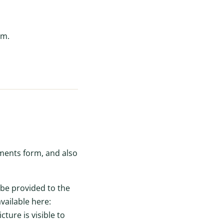
om.
ments form, and also
 be provided to the
available here:
ture is visible to