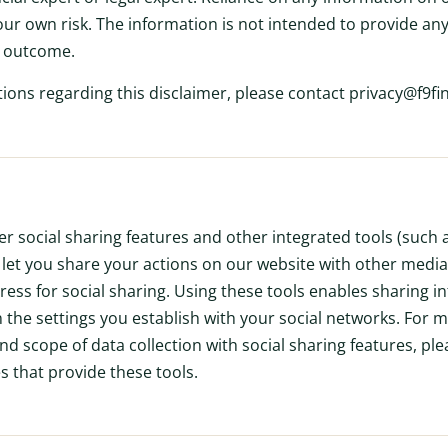
our own risk. The information is not intended to provide any
s outcome.
tions regarding this disclaimer, please contact privacy@f9f
er social sharing features and other integrated tools (such
h let you share your actions on our website with other media
ess for social sharing. Using these tools enables sharing i
 the settings you establish with your social networks. For 
 scope of data collection with social sharing features, plea
es that provide these tools.