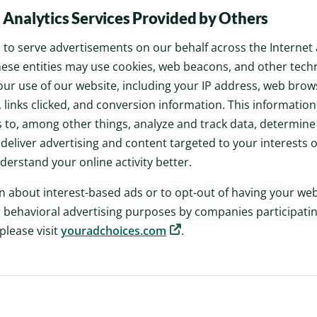
 Analytics Services Provided by Others
to serve advertisements on our behalf across the Internet
These entities may use cookies, web beacons, and other techn
ur use of our website, including your IP address, web brow
 links clicked, and conversion information. This informatio
o, among other things, analyze and track data, determine 
 deliver advertising and content targeted to your interests
derstand your online activity better.
n about interest-based ads or to opt-out of having your we
 behavioral advertising purposes by companies participating
 please visit
youradchoices.com
.