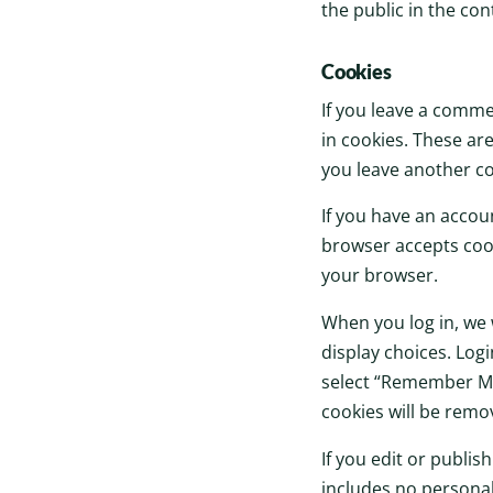
the public in the co
Cookies
If you leave a comme
in cookies. These are
you leave another co
If you have an accoun
browser accepts cook
your browser.
When you log in, we 
display choices. Logi
select “Remember Me”,
cookies will be remo
If you edit or publis
includes no personal 