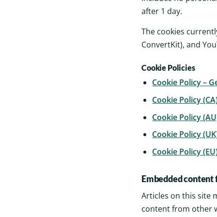
after 1 day.
The cookies currentl
ConvertKit), and Yo
Cookie Policies
Cookie Policy – G
Cookie Policy (CA
Cookie Policy (AU
Cookie Policy (UK
Cookie Policy (EU
Embedded content f
Articles on this sit
content from other w