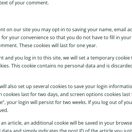
ntext of your comment.
nt on our site you may opt-in to saving your name, email a
 for your convenience so that you do not have to fill in you
mment. These cookies will last for one year.
t and you log in to this site, we will set a temporary cookie
ies. This cookie contains no personal data and is discard
will also set up several cookies to save your login informat
n cookies last for two days, and screen options cookies last f
 your login will persist for two weeks. If you log out of you
ved.
h an article, an additional cookie will be saved in your browse
data and simply indicates the post ID of the article you just 