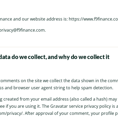
nance and our website address is: https://www.f9finance.c
 privacy@f9finance.com.
ata do we collect, and why do we collect it
 comments on the site we collect the data shown in the com
ress and browser user agent string to help spam detection.
 created from your email address (also called a hash) may
ee if you are using it. The Gravatar service privacy policy is 
m/privacy/. After approval of your comment, your profile pic