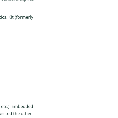
cs, Kit (formerly
, etc.). Embedded
visited the other