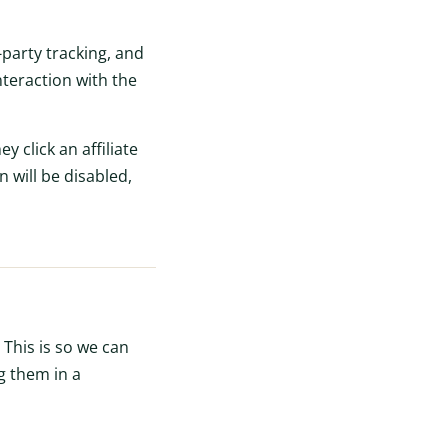
party tracking, and
teraction with the
y click an affiliate
n will be disabled,
 This is so we can
g them in a