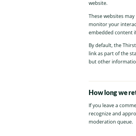
website.
These websites may c
monitor your interac
embedded content if 
By default, the Thirst
link as part of the st
but other information
How long we ret
If you leave a comme
recognize and appro
moderation queue.