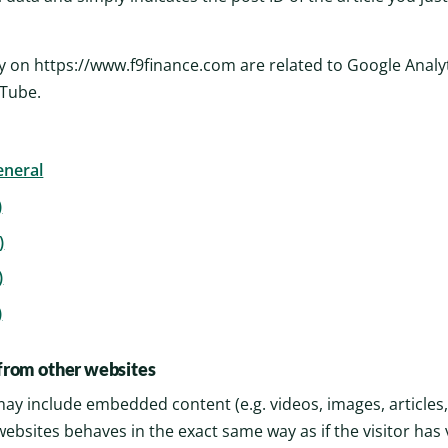
y on https://www.f9finance.com are related to Google Analyti
uTube.
eneral
)
)
)
)
rom other websites
e may include embedded content (e.g. videos, images, articles
ebsites behaves in the exact same way as if the visitor has 