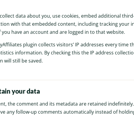
ollect data about you, use cookies, embed additional third-
tion with that embedded content, including tracking your in
you have an account and are logged in to that website.
yAffiliates plugin collects visitors’ IP addresses every time the
atistics information. By checking this the IP address collectio
 will still be saved.
ain your data
nt, the comment and its metadata are retained indefinitely.
ve any follow-up comments automatically instead of holdin