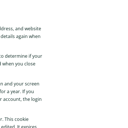
ddress, and website
r details again when
 to determine if your
ed when you close
ion and your screen
or a year. If you
r account, the login
r. This cookie
edited. It expires