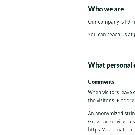
Who we are
Our company is F9 Fi
You can reach us at
What personal d
Comments
When visitors leave
the visitor’s IP add
An anonymized string
Gravatar service to s
https://automattic.co