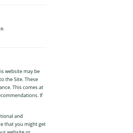
e.
this website may be
to the Site. These
nance. This comes at
recommendations. If
tional and
ce that you might get
our website or