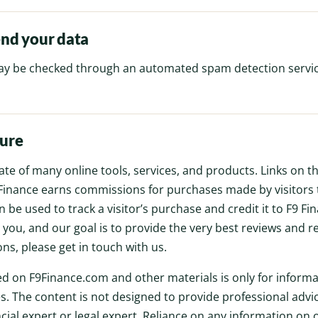
nd your data
y be checked through an automated spam detection servic
sure
liate of many online tools, services, and products. Links on 
F9 Finance earns commissions for purchases made by visitors 
 be used to track a visitor’s purchase and credit it to F9 Fi
o you, and our goal is to provide the very best reviews and 
ns, please get in touch with us.
d on F9Finance.com and other materials is only for informa
. The content is not designed to provide professional advi
ncial expert or legal expert. Reliance on any information on 