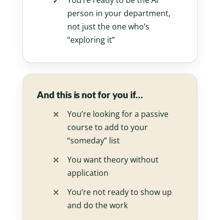
You’re ready to be the AI
person in your department,
not just the one who’s
“exploring it”
And this is not for you if…
You’re looking for a passive
course to add to your
“someday” list
You want theory without
application
You’re not ready to show up
and do the work