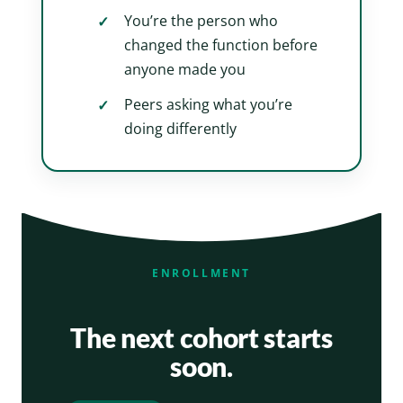
You’re the person who
changed the function before
anyone made you
Peers asking what you’re
doing differently
ENROLLMENT
The next cohort starts
soon.