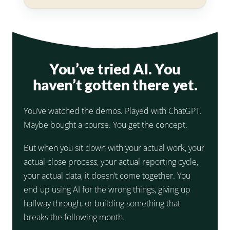
You’ve tried AI. You
haven’t gotten there yet.
You’ve watched the demos. Played with ChatGPT.
Maybe bought a course. You get the concept.
But when you sit down with your actual work, your
actual close process, your actual reporting cycle,
your actual data, it doesn’t come together. You
end up using AI for the wrong things, giving up
halfway through, or building something that
breaks the following month.