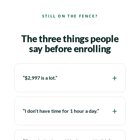
STILL ON THE FENCE?
The three things people
say before enrolling
“$2,997 is a lot.”
“I don’t have time for 1 hour a day.”