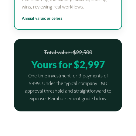
wins, reviewing real workflows.
Annual value: priceless
Total value: $22,500
Yours for $2,997
One-time investment, or 3 payments of
$999. Under the typical company L&D
approval threshold and straightforward to
expense. Reimbursement guide below.