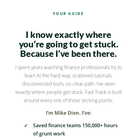
YOUR GUIDE
I know exactly where
you’re going to get stuck.
Because I’ve been there.
I spent years watching finance professionals try to
learn AI the hard way: scattered tutorials,
disconnected tools, no clear path. I’ve seen
exactly where people get stuck. Fast Track is built
around every one of those sticking points.
I’m Mike Dion. I’ve:
Saved finance teams 150,000+ hours
of grunt work