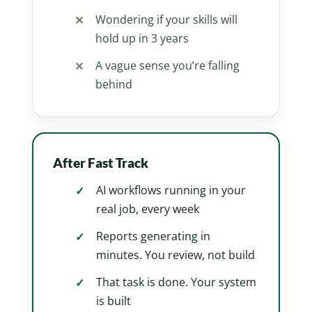
Wondering if your skills will
hold up in 3 years
A vague sense you’re falling
behind
After Fast Track
AI workflows running in your
real job, every week
Reports generating in
minutes. You review, not build
That task is done. Your system
is built