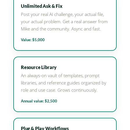
Unlimited Ask & Fix
Post your real AI challenge, your actual file,
your actual problem. Get a real answer from
Mike and the community. Async and fast.
Value: $5,000
Resource Library
An always-on vault of templates, prompt
libraries, and reference guides organized by
role and use case. Grows continuously.
Annual value: $2,500
Plug & Play Workflows