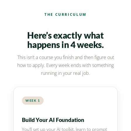
THE CURRICULUM
Here’s exactly what
happens in 4 weeks.
This isn’t a course you finish and then figure out
how to apply. Every week ends with something
running in your real job.
WEEK 1
Build Your AI Foundation
You’ll set up your AI toolkit, learn to prompt