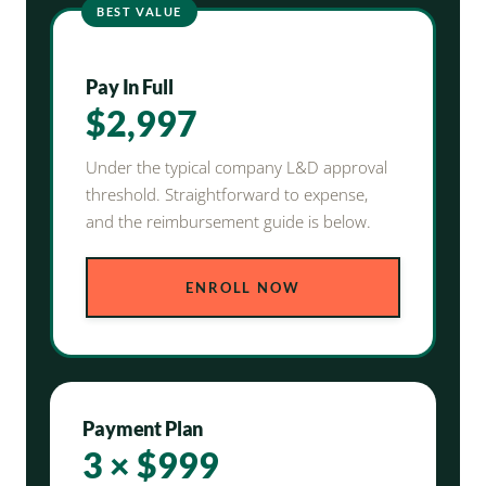
BEST VALUE
Pay In Full
$2,997
Under the typical company L&D approval
threshold. Straightforward to expense,
and the reimbursement guide is below.
ENROLL NOW
Payment Plan
3 × $999