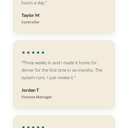
hours a day.”
Taylor M
Controller
★★★★★
“Three weeks in and I made it home for
dinner for the first time in six months. The
system runs. I just review it.”
Jordan T
Finance Manager
★★★★★