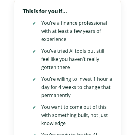
This is for you if…
You’re a finance professional
with at least a few years of
experience
You’ve tried AI tools but still
feel like you haven’t really
gotten there
You’re willing to invest 1 hour a
day for 4 weeks to change that
permanently
You want to come out of this
with something built, not just
knowledge