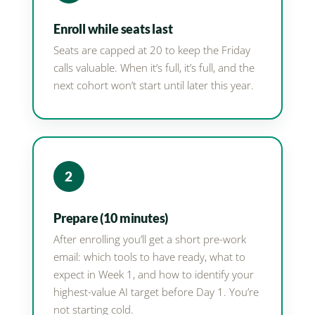
Enroll while seats last
Seats are capped at 20 to keep the Friday
calls valuable. When it’s full, it’s full, and the
next cohort won’t start until later this year.
2
Prepare (10 minutes)
After enrolling you’ll get a short pre-work
email: which tools to have ready, what to
expect in Week 1, and how to identify your
highest-value AI target before Day 1. You’re
not starting cold.