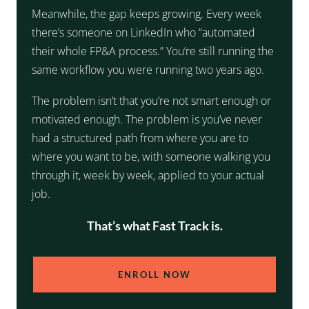
Meanwhile, the gap keeps growing. Every week
there’s someone on LinkedIn who “automated
their whole FP&A process.” You’re still running the
same workflow you were running two years ago.
The problem isn’t that you’re not smart enough or
motivated enough. The problem is you’ve never
had a structured path from where you are to
where you want to be, with someone walking you
through it, week by week, applied to your actual
job.
That’s what Fast Track is.
ENROLL NOW