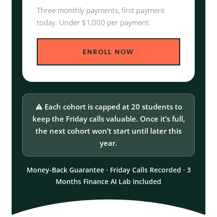
Three monthly payments, first payment
today. Under $1,000 per payment.
ENROLL NOW
⚠️ Each cohort is capped at 20 students to
keep the Friday calls valuable. Once it’s full,
the next cohort won’t start until later this
year.
Money-Back Guarantee · Friday Calls Recorded · 3
Months Finance AI Lab Included