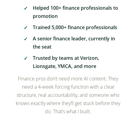
Helped 100+ finance professionals to
promotion
Trained 5,000+ finance professionals
A senior finance leader, currently in
the seat
Trusted by teams at Verizon,
Lionsgate, YMCA, and more
Finance pros don’t need more AI content. They
need a 4-week forcing function with a clear
structure, real accountability, and someone who
knows exactly where they’ll get stuck before they
do. That’s what I built.