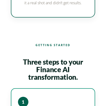
it a real shot and didn’t get results.
GETTING STARTED
Three steps to your
Finance AI
transformation.
1