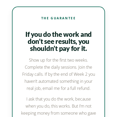
THE GUARANTEE
If you do the work and
don’t see results, you
shouldn’t pay for it.
Show up for the first two weeks.
Complete the daily sessions. Join the
Friday calls. If by the end of Week 2 you
haven’t automated something in your
real job, email me for a full refund.
I ask that you do the work, because
when you do, this works. But I’m not
keeping money from someone who gave