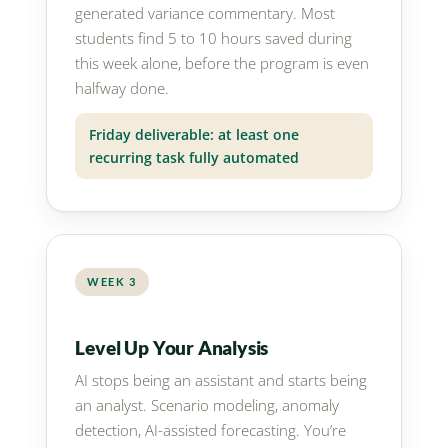
generated variance commentary. Most
students find 5 to 10 hours saved during
this week alone, before the program is even
halfway done.
Friday deliverable: at least one
recurring task fully automated
WEEK 3
Level Up Your Analysis
AI stops being an assistant and starts being
an analyst. Scenario modeling, anomaly
detection, AI-assisted forecasting. You’re