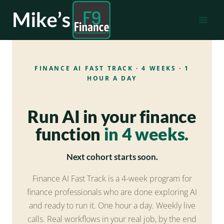
Skip
to
content
FINANCE AI FAST TRACK · 4 WEEKS · 1
HOUR A DAY
Run AI in your finance
function
in 4 weeks.
Next cohort starts soon.
Finance AI Fast Track is a 4-week program for
finance professionals who are done exploring AI
and ready to run it. One hour a day. Weekly live
calls. Real workflows in your real job, by the end