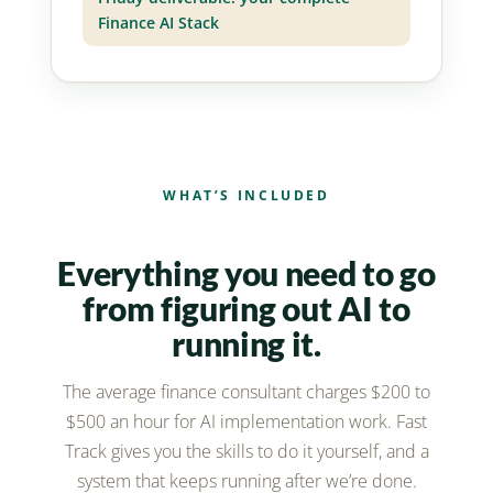
Finance AI Stack
WHAT’S INCLUDED
Everything you need to go
from figuring out AI to
running it.
The average finance consultant charges $200 to
$500 an hour for AI implementation work. Fast
Track gives you the skills to do it yourself, and a
system that keeps running after we’re done.