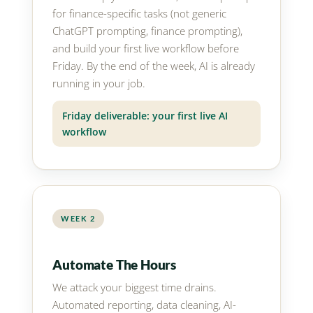
for finance-specific tasks (not generic
ChatGPT prompting, finance prompting),
and build your first live workflow before
Friday. By the end of the week, AI is already
running in your job.
Friday deliverable: your first live AI
workflow
WEEK 2
Automate The Hours
We attack your biggest time drains.
Automated reporting, data cleaning, AI-