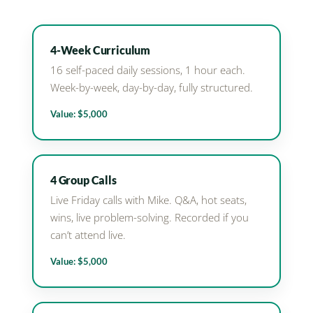
4-Week Curriculum
16 self-paced daily sessions, 1 hour each.
Week-by-week, day-by-day, fully structured.
Value: $5,000
4 Group Calls
Live Friday calls with Mike. Q&A, hot seats,
wins, live problem-solving. Recorded if you
can’t attend live.
Value: $5,000