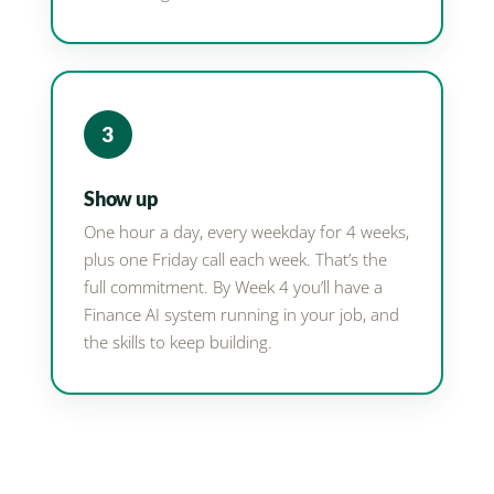
3
Show up
One hour a day, every weekday for 4 weeks,
plus one Friday call each week. That’s the
full commitment. By Week 4 you’ll have a
Finance AI system running in your job, and
the skills to keep building.