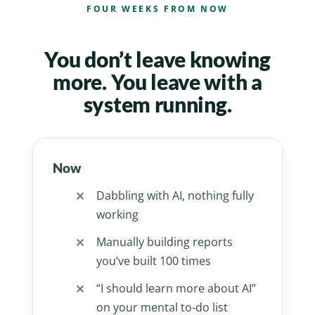
FOUR WEEKS FROM NOW
You don’t leave knowing
more. You leave with a
system running.
Now
Dabbling with AI, nothing fully
working
Manually building reports
you’ve built 100 times
“I should learn more about AI”
on your mental to-do list