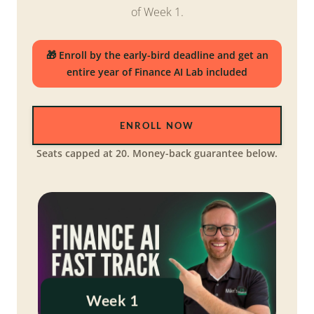
of Week 1.
🎁 Enroll by the early-bird deadline and get an
entire year of Finance AI Lab included
ENROLL NOW
Seats capped at 20. Money-back guarantee below.
Week 1