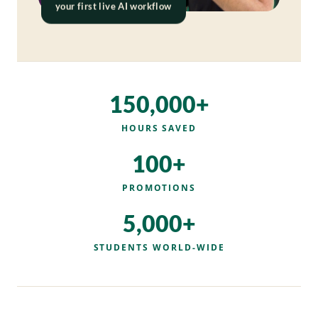
your first live AI workflow
150,000+
HOURS SAVED
100+
PROMOTIONS
5,000+
STUDENTS WORLD-WIDE