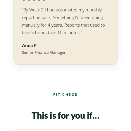
“By Week 2 I had automated my monthly
reporting pack. Something I’d been doing
manually for 4 years. Reports that used to
take 5 hours take 10 minutes.”
Anna P
Senior Finance Manager
FIT CHECK
This is for you if…