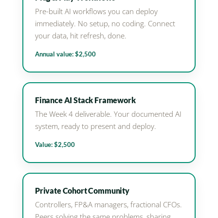
Pre-built AI workflows you can deploy
immediately. No setup, no coding. Connect
your data, hit refresh, done.
Annual value: $2,500
Finance AI Stack Framework
The Week 4 deliverable. Your documented AI
system, ready to present and deploy.
Value: $2,500
Private Cohort Community
Controllers, FP&A managers, fractional CFOs.
Peers solving the same problems, sharing