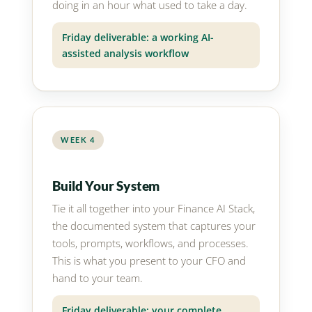
doing in an hour what used to take a day.
Friday deliverable: a working AI-
assisted analysis workflow
WEEK 4
Build Your System
Tie it all together into your Finance AI Stack,
the documented system that captures your
tools, prompts, workflows, and processes.
This is what you present to your CFO and
hand to your team.
Friday deliverable: your complete