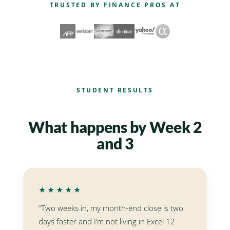
TRUSTED BY FINANCE PROS AT
STUDENT RESULTS
What happens by Week 2
and 3
★★★★★
“Two weeks in, my month-end close is two
days faster and I’m not living in Excel 12