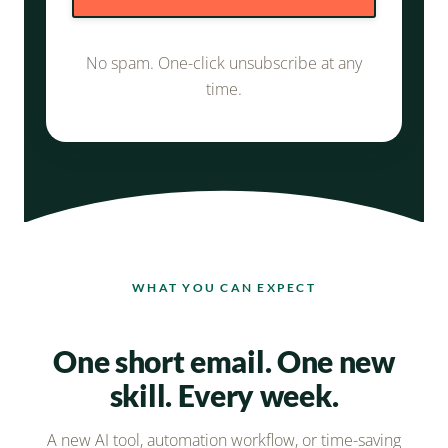
a
d
No spam. One-click unsubscribe at any
d
time.
r
e
s
s
WHAT YOU CAN EXPECT
One short email. One new
skill. Every week.
A new AI tool, automation workflow, or time-saving