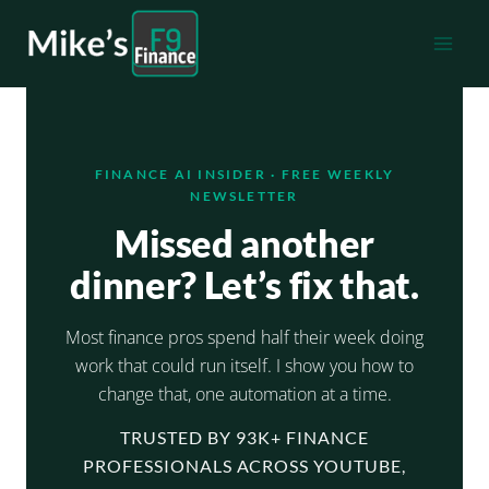
Skip
to
content
FINANCE AI INSIDER · FREE WEEKLY
NEWSLETTER
Missed another
dinner? Let’s fix that.
Most finance pros spend half their week doing
work that could run itself. I show you how to
change that, one automation at a time.
TRUSTED BY 93K+ FINANCE
PROFESSIONALS ACROSS YOUTUBE,