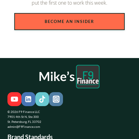
put the first one to work this week.
BECOME AN INSIDER
© 2026 F9 Finance LLC
7901 4th St N, Ste 300
St. Petersburg, FL 33702
admin@F9Finance.com
Brand Standards