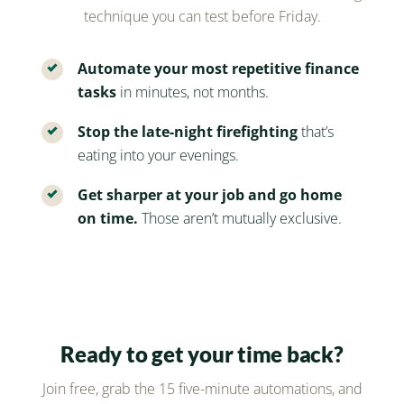
technique you can test before Friday.
Automate your most repetitive finance
tasks
in minutes, not months.
Stop the late-night firefighting
that’s
eating into your evenings.
Get sharper at your job and go home
on time.
Those aren’t mutually exclusive.
Ready to get your time back?
Join free, grab the 15 five-minute automations, and